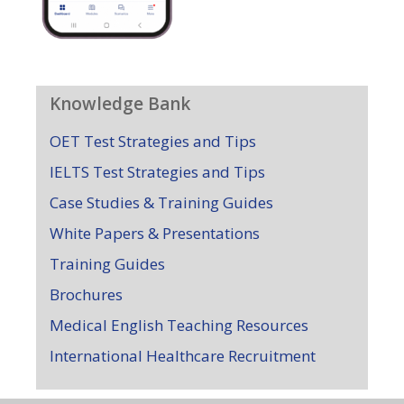
Knowledge Bank
OET Test Strategies and Tips
IELTS Test Strategies and Tips
Case Studies & Training Guides
White Papers & Presentations
Training Guides
Brochures
Medical English Teaching Resources
International Healthcare Recruitment