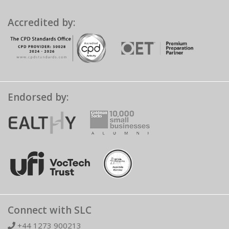
Accredited by:
Endorsed by:
Connect with SLC
+44 1273 900213