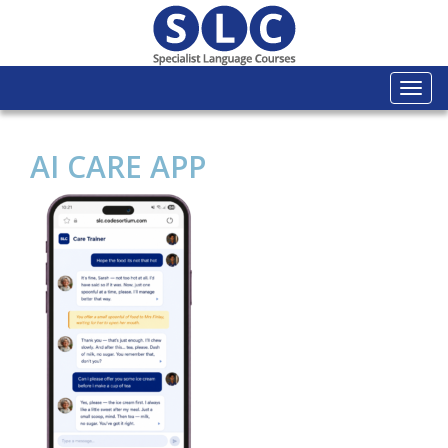
Togg
navi
AI CARE APP