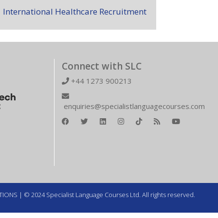
International Healthcare Recruitment
Connect with SLC
+44 1273 900213
enquiries@specialistlanguagecourses.com
TIONS
| © 2024 Specialist Language Courses Ltd. All rights reserved.