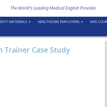
RSITY MATERIALS
HEALTHCARE EMPLOYERS
NHS COU
 Trainer Case Study