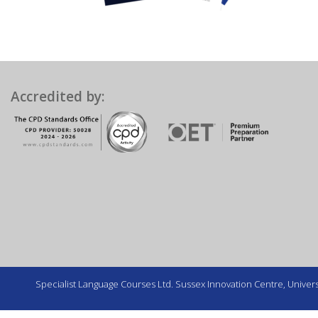
Accredited by:
Specialist Language Courses Ltd. Sussex Innovation Centre, Universi