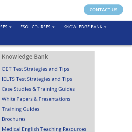
CONTACT US
RSES
ESOL COURSES
KNOWLEDGE BANK
Knowledge Bank
OET Test Strategies and Tips
IELTS Test Strategies and Tips
Case Studies & Training Guides
White Papers & Presentations
Training Guides
Brochures
Medical English Teaching Resources