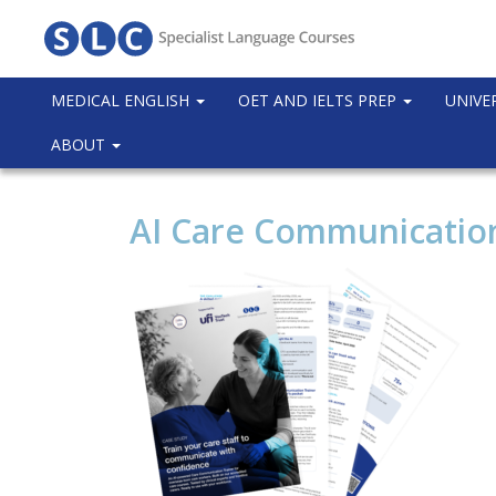
MEDICAL ENGLISH
OET AND IELTS PREP
UNIVE
ABOUT
AI Care Communication