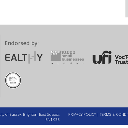
Endorsed by:
ty of Sussex, Brighton, East Sussex,
PRIVACY POLICY
|
TERMS & CONDI
BN1 9SB