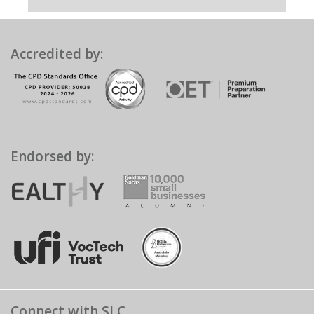
Accredited by:
Endorsed by:
Connect with SLC