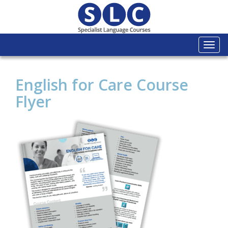
Togg
navi
English for Care Course
Flyer