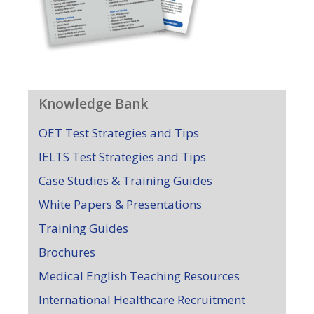
Knowledge Bank
OET Test Strategies and Tips
IELTS Test Strategies and Tips
Case Studies & Training Guides
White Papers & Presentations
Training Guides
Brochures
Medical English Teaching Resources
International Healthcare Recruitment