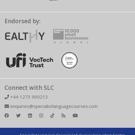
Endorsed by:
Connect with SLC
+44 1273 900213
enquiries@specialistlanguagecourses.com