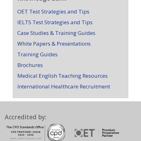
OET Test Strategies and Tips
IELTS Test Strategies and Tips
Case Studies & Training Guides
White Papers & Presentations
Training Guides
Brochures
Medical English Teaching Resources
International Healthcare Recruitment
Accredited by: