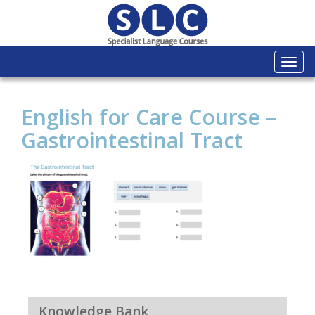
Togg
navi
English for Care Course –
Gastrointestinal Tract
Knowledge Bank