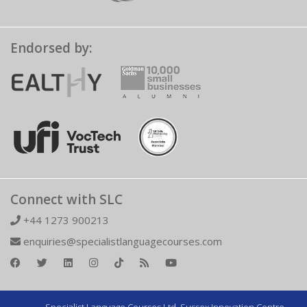
Endorsed by:
Connect with SLC
+44 1273 900213
enquiries@specialistlanguagecourses.com