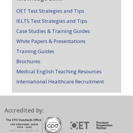
OET Test Strategies and Tips
IELTS Test Strategies and Tips
Case Studies & Training Guides
White Papers & Presentations
Training Guides
Brochures
Medical English Teaching Resources
International Healthcare Recruitment
Accredited by: