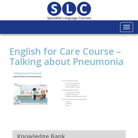
Togg
navi
English for Care Course –
Talking about Pneumonia
Knowledge Bank