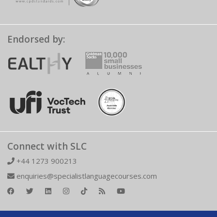
Endorsed by:
Connect with SLC
+44 1273 900213
enquiries@specialistlanguagecourses.com