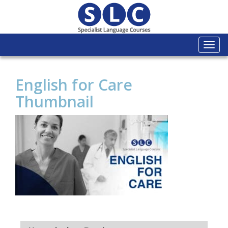
Togg
navi
English for Care
Thumbnail