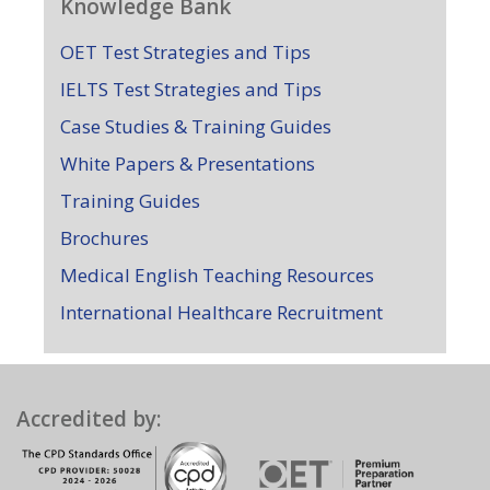
Knowledge Bank
OET Test Strategies and Tips
IELTS Test Strategies and Tips
Case Studies & Training Guides
White Papers & Presentations
Training Guides
Brochures
Medical English Teaching Resources
International Healthcare Recruitment
Accredited by: