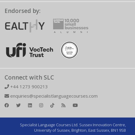
Endorsed by:
Connect with SLC
+44 1273 900213
enquiries@specialistlanguagecourses.com
Specialist Language Courses Ltd. Sussex Innovation Centre,
University of Sussex, Brighton, East Sussex, BN1 9SB