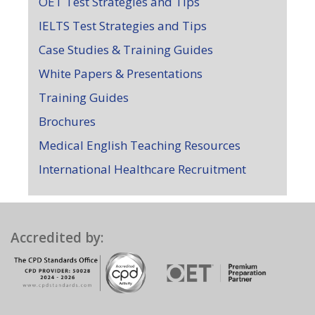
OET Test Strategies and Tips
IELTS Test Strategies and Tips
Case Studies & Training Guides
White Papers & Presentations
Training Guides
Brochures
Medical English Teaching Resources
International Healthcare Recruitment
Accredited by: