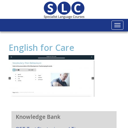
Togg
navi
English for Care
Knowledge Bank