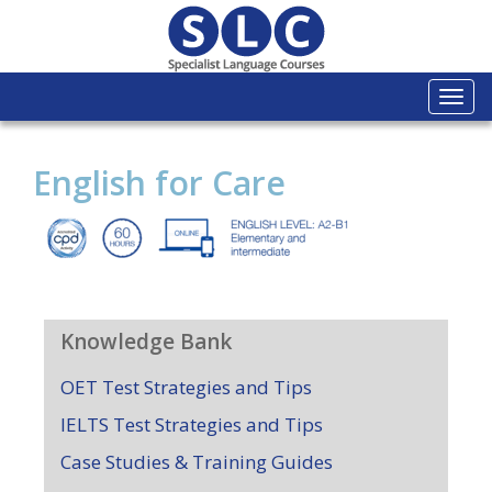
Togg
navi
English for Care
Knowledge Bank
OET Test Strategies and Tips
IELTS Test Strategies and Tips
Case Studies & Training Guides