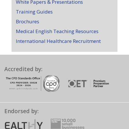
White Papers & Presentations
Training Guides
Brochures
Medical English Teaching Resources
International Healthcare Recruitment
Accredited by:
Endorsed by: