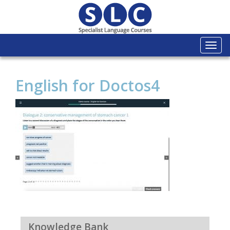
Togg
navi
English for Doctos4
Knowledge Bank