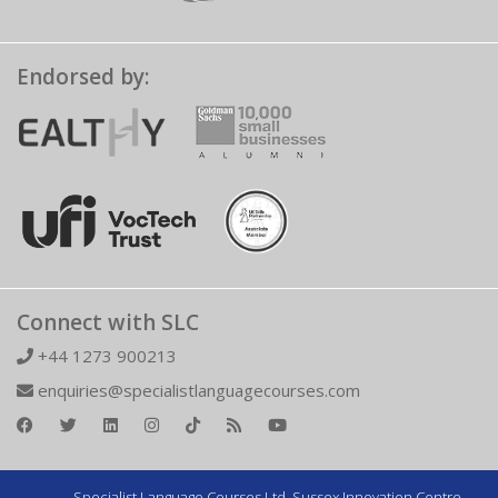
Endorsed by:
Connect with SLC
+44 1273 900213
enquiries@specialistlanguagecourses.com
Specialist Language Courses Ltd. Sussex Innovation Centre,