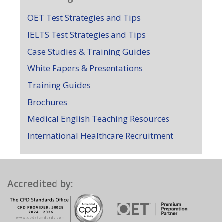
OET Test Strategies and Tips
IELTS Test Strategies and Tips
Case Studies & Training Guides
White Papers & Presentations
Training Guides
Brochures
Medical English Teaching Resources
International Healthcare Recruitment
Accredited by: