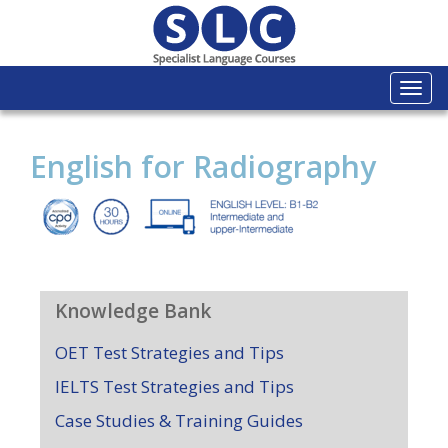
Togg
navi
English for Radiography
Knowledge Bank
OET Test Strategies and Tips
IELTS Test Strategies and Tips
Case Studies & Training Guides