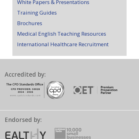
White Papers & Presentations
Training Guides
Brochures
Medical English Teaching Resources
International Healthcare Recruitment
Accredited by:
Endorsed by: