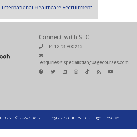
International Healthcare Recruitment
Connect with SLC
+44 1273 900213
enquiries@specialistlanguagecourses.com
TIONS
| © 2024 Specialist Language Courses Ltd. All rights reserved.