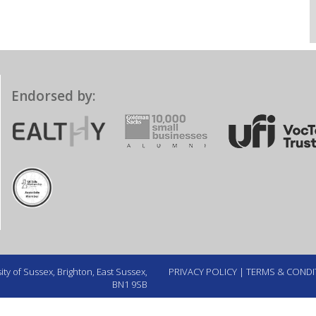
Endorsed by:
ty of Sussex, Brighton, East Sussex,
PRIVACY POLICY
|
TERMS & CONDI
BN1 9SB