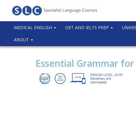
MEDICAL ENGLISH
OET AND IELTS PREP
UNIVE
ABOUT
Essential Grammar for