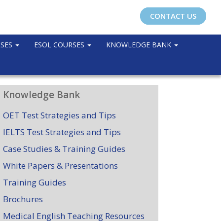
CONTACT US
RSES
ESOL COURSES
KNOWLEDGE BANK
Knowledge Bank
OET Test Strategies and Tips
IELTS Test Strategies and Tips
Case Studies & Training Guides
White Papers & Presentations
Training Guides
Brochures
Medical English Teaching Resources