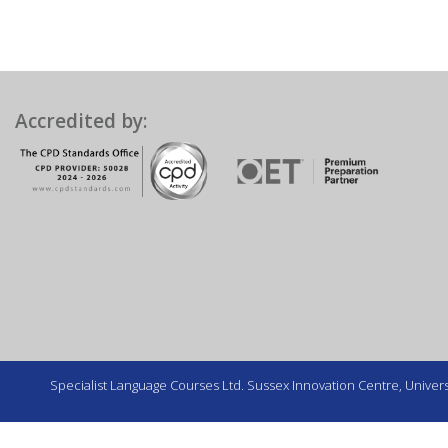
Accredited by:
Specialist Language Courses Ltd. Sussex Innovation Centre, Universi