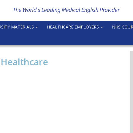
RSITY MATERIALS
HEALTHCARE EMPLOYERS
NHS COU
 Healthcare