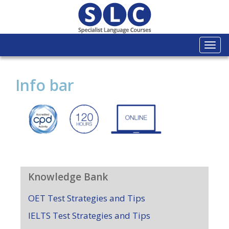
Togg
navi
Info bar
Knowledge Bank
OET Test Strategies and Tips
IELTS Test Strategies and Tips