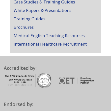
Case Studies & Training Guides
White Papers & Presentations
Training Guides
Brochures
Medical English Teaching Resources
International Healthcare Recruitment
Accredited by:
Endorsed by: