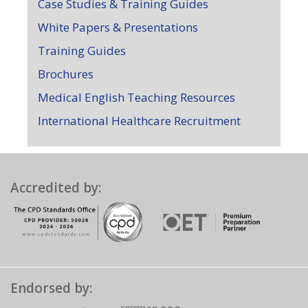
Case Studies & Training Guides
White Papers & Presentations
Training Guides
Brochures
Medical English Teaching Resources
International Healthcare Recruitment
Accredited by:
Endorsed by: