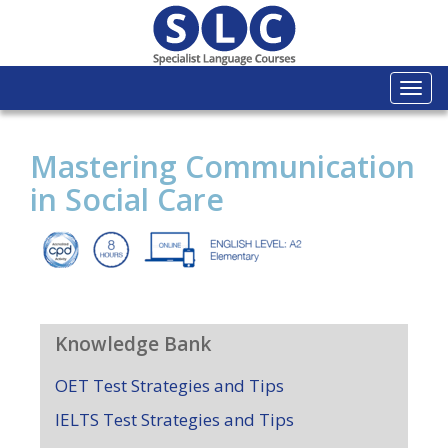
Togg
navi
Mastering Communication
in Social Care
Knowledge Bank
OET Test Strategies and Tips
IELTS Test Strategies and Tips