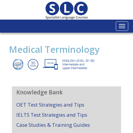
Togg
navi
Medical Terminology
Knowledge Bank
OET Test Strategies and Tips
IELTS Test Strategies and Tips
Case Studies & Training Guides