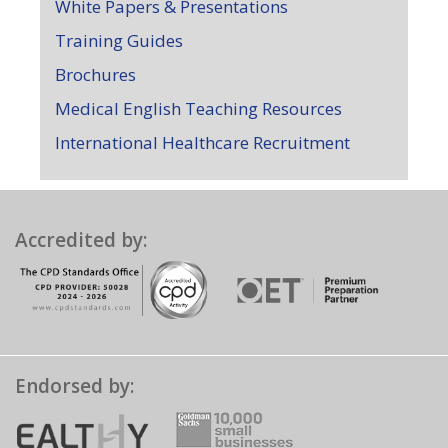
White Papers & Presentations
Training Guides
Brochures
Medical English Teaching Resources
International Healthcare Recruitment
Accredited by:
Endorsed by: