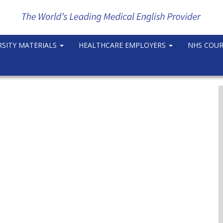
RSITY MATERIALS
HEALTHCARE EMPLOYERS
NHS COU