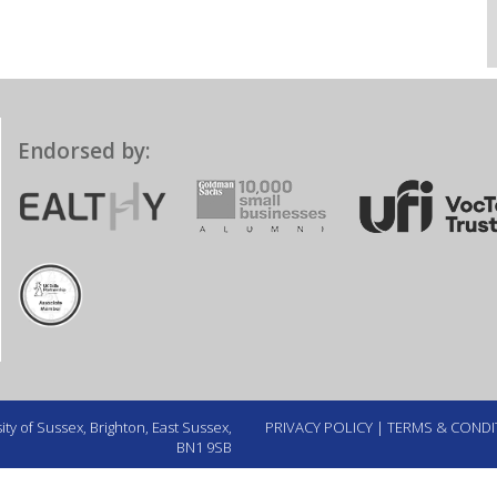
Endorsed by:
ty of Sussex, Brighton, East Sussex,
PRIVACY POLICY
|
TERMS & CONDI
BN1 9SB