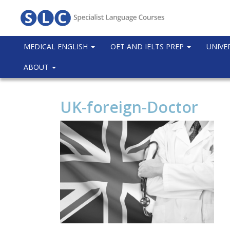
MEDICAL ENGLISH
OET AND IELTS PREP
UNIVE
ABOUT
UK-foreign-Doctor