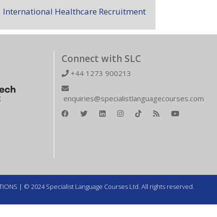
International Healthcare Recruitment
Connect with SLC
+44 1273 900213
enquiries@specialistlanguagecourses.com
TIONS
| © 2024 Specialist Language Courses Ltd. All rights reserved.