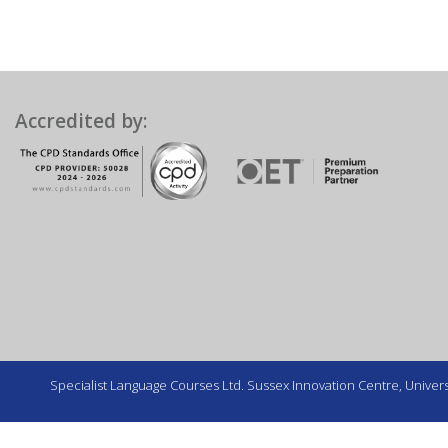
Accredited by:
Specialist Language Courses Ltd. Sussex Innovation Centre, Universi