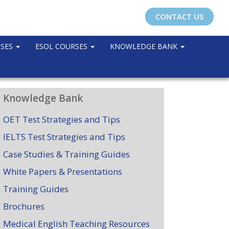
CONTACT US
RSES
ESOL COURSES
KNOWLEDGE BANK
Knowledge Bank
OET Test Strategies and Tips
IELTS Test Strategies and Tips
Case Studies & Training Guides
White Papers & Presentations
Training Guides
Brochures
Medical English Teaching Resources