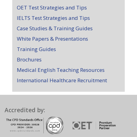
OET Test Strategies and Tips
IELTS Test Strategies and Tips
Case Studies & Training Guides
White Papers & Presentations
Training Guides
Brochures
Medical English Teaching Resources
International Healthcare Recruitment
Accredited by: