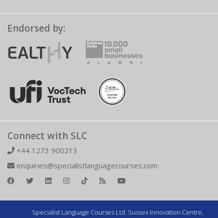
Endorsed by:
Connect with SLC
+44 1273 900213
enquiries@specialistlanguagecourses.com
Specialist Language Courses Ltd. Sussex Innovation Centre,