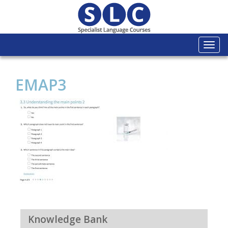
Togg
navi
EMAP3
Knowledge Bank