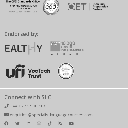
Endorsed by:
Connect with SLC
+44 1273 900213
enquiries@specialistlanguagecourses.com