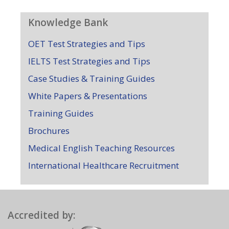
Knowledge Bank
OET Test Strategies and Tips
IELTS Test Strategies and Tips
Case Studies & Training Guides
White Papers & Presentations
Training Guides
Brochures
Medical English Teaching Resources
International Healthcare Recruitment
Accredited by: