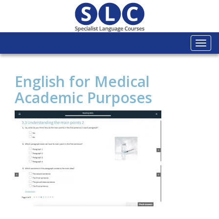
Togg
navi
English for Medical
Academic Purposes