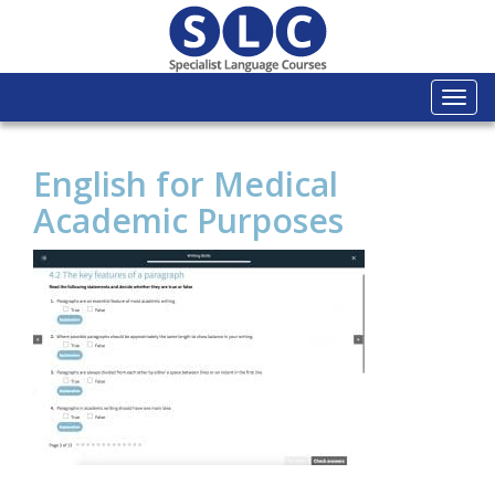
Togg
navi
English for Medical
Academic Purposes