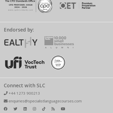
Endorsed by:
Connect with SLC
+44 1273 900213
enquiries@specialistlanguagecourses.com