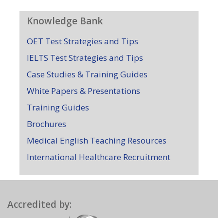
Knowledge Bank
OET Test Strategies and Tips
IELTS Test Strategies and Tips
Case Studies & Training Guides
White Papers & Presentations
Training Guides
Brochures
Medical English Teaching Resources
International Healthcare Recruitment
Accredited by: