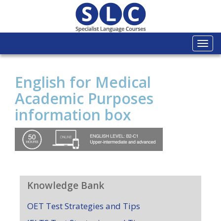
Togg
navi
English for Medical
Academic Purposes
information box
Knowledge Bank
OET Test Strategies and Tips