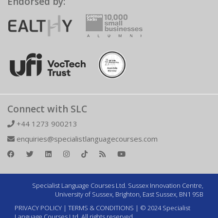
Endorsed by:
Connect with SLC
+44 1273 900213
enquiries@specialistlanguagecourses.com
Specialist Language Courses Ltd. Sussex Innovation Centre,
University of Sussex, Brighton, East Sussex, BN1 9SB
PRIVACY POLICY
|
TERMS & CONDITIONS
| © 2024 Specialist
Language Courses Ltd. All rights reserved.