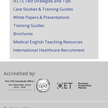
IELTS Test Strategies and Tips
Case Studies & Training Guides
White Papers & Presentations
Training Guides
Brochures
Medical English Teaching Resources
International Healthcare Recruitment
Accredited by: