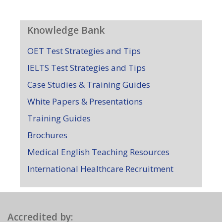
Knowledge Bank
OET Test Strategies and Tips
IELTS Test Strategies and Tips
Case Studies & Training Guides
White Papers & Presentations
Training Guides
Brochures
Medical English Teaching Resources
International Healthcare Recruitment
Accredited by: