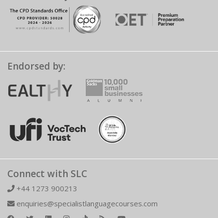
Endorsed by:
Connect with SLC
+44 1273 900213
enquiries@specialistlanguagecourses.com