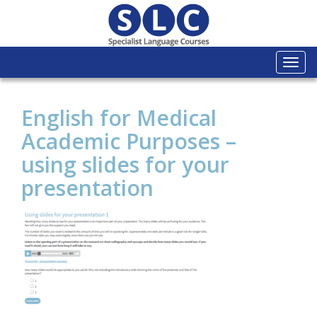
Togg
navi
English for Medical
Academic Purposes –
using slides for your
presentation