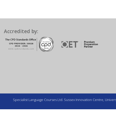
Accredited by:
Specialist Language Courses Ltd. Sussex Innovation Centre, Universi