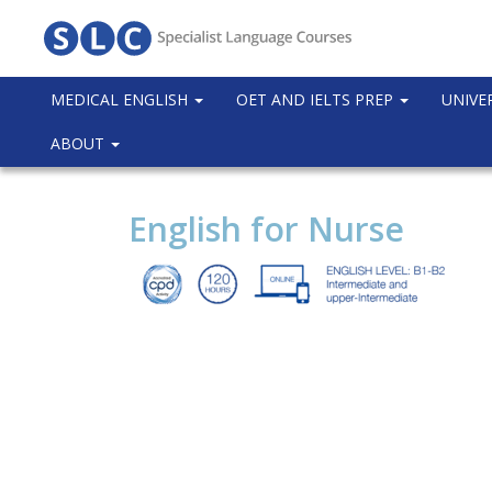
MEDICAL ENGLISH
OET AND IELTS PREP
UNIVE
ABOUT
English for Nurse