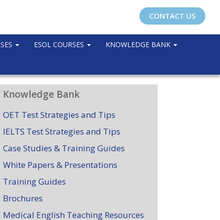
CONTACT US
RSES
ESOL COURSES
KNOWLEDGE BANK
Knowledge Bank
OET Test Strategies and Tips
IELTS Test Strategies and Tips
Case Studies & Training Guides
White Papers & Presentations
Training Guides
Brochures
Medical English Teaching Resources