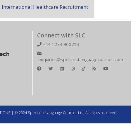
International Healthcare Recruitment
Connect with SLC
+44 1273 900213
enquiries@specialistlanguagecourses.com
TIONS
| © 2024 Specialist Language Courses Ltd. All rights reserved.