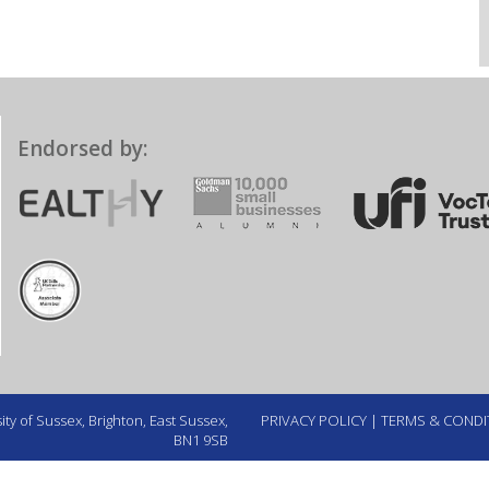
Endorsed by:
ty of Sussex, Brighton, East Sussex,
PRIVACY POLICY
|
TERMS & CONDI
BN1 9SB