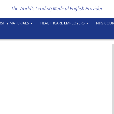
RSITY MATERIALS
HEALTHCARE EMPLOYERS
NHS COU