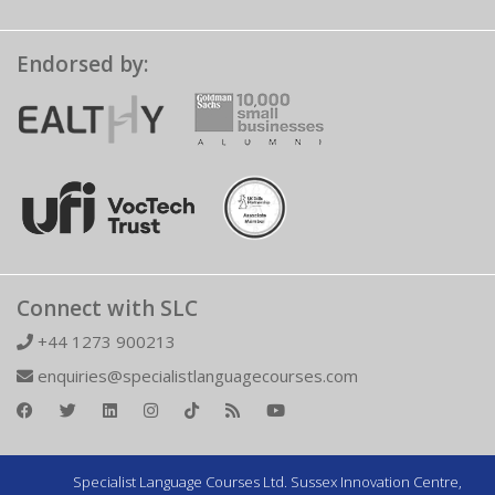
Endorsed by:
Connect with SLC
+44 1273 900213
enquiries@specialistlanguagecourses.com
Specialist Language Courses Ltd. Sussex Innovation Centre,