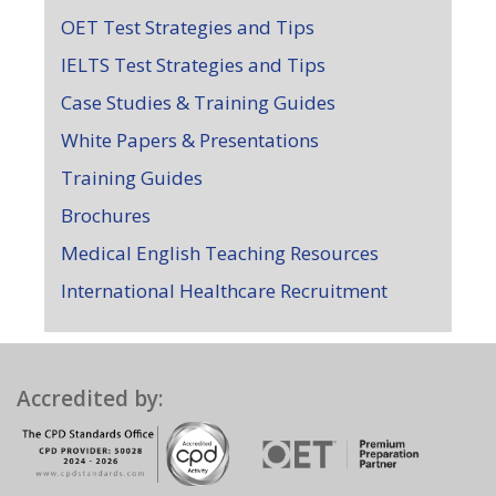
OET Test Strategies and Tips
IELTS Test Strategies and Tips
Case Studies & Training Guides
White Papers & Presentations
Training Guides
Brochures
Medical English Teaching Resources
International Healthcare Recruitment
Accredited by: