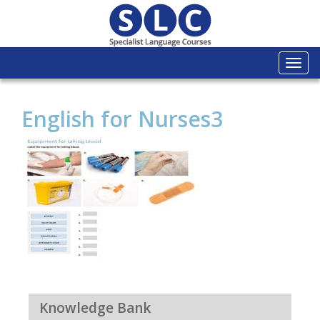
Togg
navi
English for Nurses3
Knowledge Bank