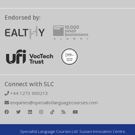
Endorsed by:
Connect with SLC
+44 1273 900213
enquiries@specialistlanguagecourses.com
Specialist Language Courses Ltd. Sussex Innovation Centre,