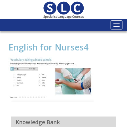
Togg
navi
English for Nurses4
Knowledge Bank