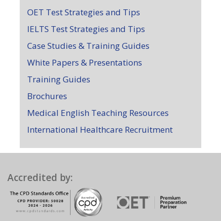
OET Test Strategies and Tips
IELTS Test Strategies and Tips
Case Studies & Training Guides
White Papers & Presentations
Training Guides
Brochures
Medical English Teaching Resources
International Healthcare Recruitment
Accredited by: