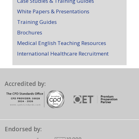
Case Studies & Training Guides
White Papers & Presentations
Training Guides
Brochures
Medical English Teaching Resources
International Healthcare Recruitment
Accredited by:
Endorsed by: