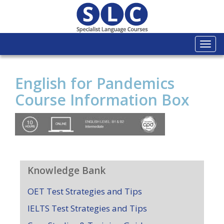
Togg
navi
English for Pandemics
Course Information Box
Knowledge Bank
OET Test Strategies and Tips
IELTS Test Strategies and Tips