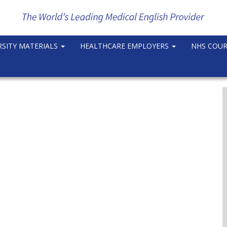
RSITY MATERIALS
HEALTHCARE EMPLOYERS
NHS COU