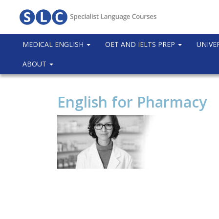
MEDICAL ENGLISH
OET AND IELTS PREP
UNIVE
ABOUT
English for Pharmacy