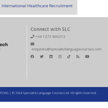
International Healthcare Recruitment
Connect with SLC
+44 1273 900213
enquiries@specialistlanguagecourses.com
TIONS
| © 2024 Specialist Language Courses Ltd. All rights reserved.