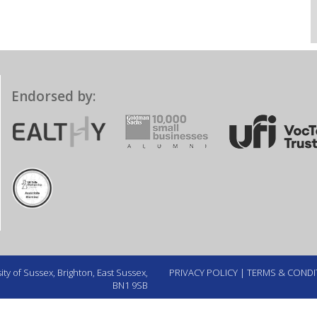
Endorsed by:
ty of Sussex, Brighton, East Sussex,
PRIVACY POLICY
|
TERMS & CONDI
BN1 9SB