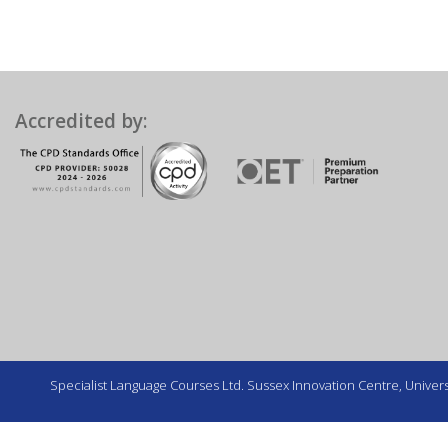
Accredited by:
Specialist Language Courses Ltd. Sussex Innovation Centre, Universi