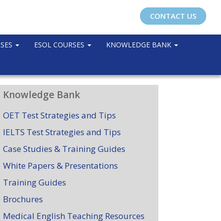
CONTACT US
RSES
ESOL COURSES
KNOWLEDGE BANK
Knowledge Bank
OET Test Strategies and Tips
IELTS Test Strategies and Tips
Case Studies & Training Guides
White Papers & Presentations
Training Guides
Brochures
Medical English Teaching Resources