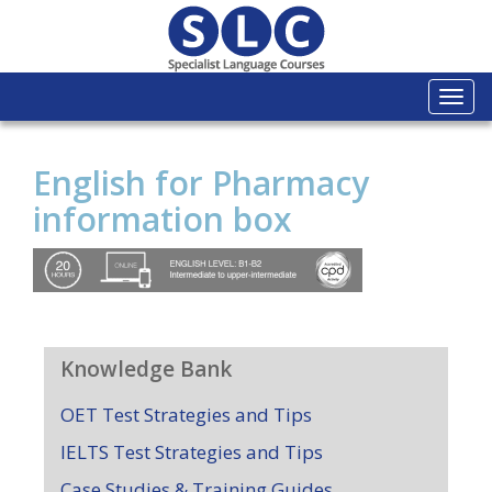
Togg
navi
English for Pharmacy
information box
Knowledge Bank
OET Test Strategies and Tips
IELTS Test Strategies and Tips
Case Studies & Training Guides