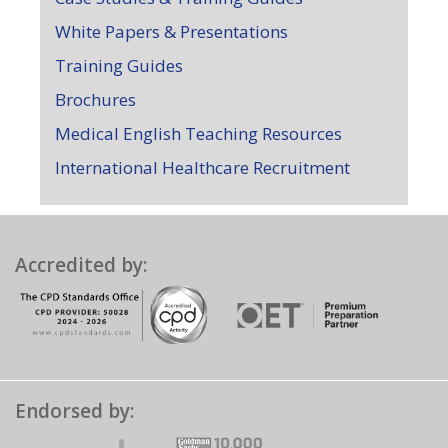
White Papers & Presentations
Training Guides
Brochures
Medical English Teaching Resources
International Healthcare Recruitment
Accredited by:
Endorsed by: