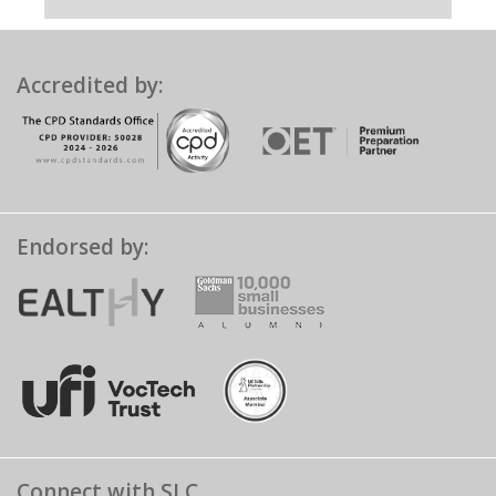
Accredited by:
Endorsed by:
Connect with SLC