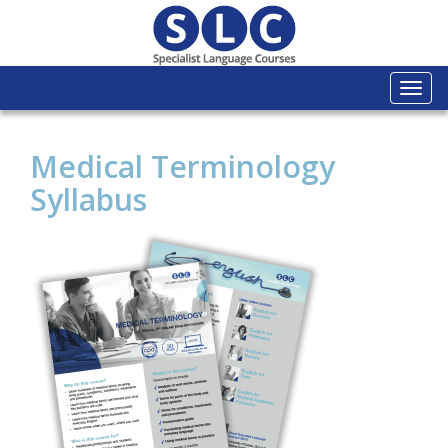
Togg
navi
Medical Terminology
Syllabus