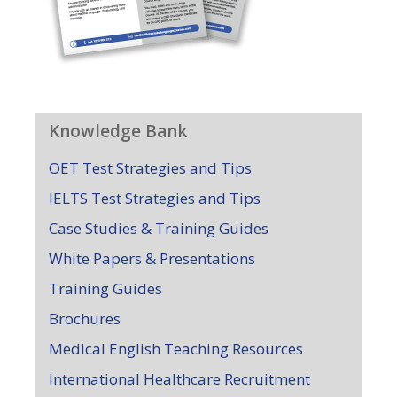
Knowledge Bank
OET Test Strategies and Tips
IELTS Test Strategies and Tips
Case Studies & Training Guides
White Papers & Presentations
Training Guides
Brochures
Medical English Teaching Resources
International Healthcare Recruitment