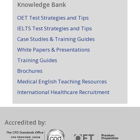
Knowledge Bank
OET Test Strategies and Tips
IELTS Test Strategies and Tips
Case Studies & Training Guides
White Papers & Presentations
Training Guides
Brochures
Medical English Teaching Resources
International Healthcare Recruitment
Accredited by: