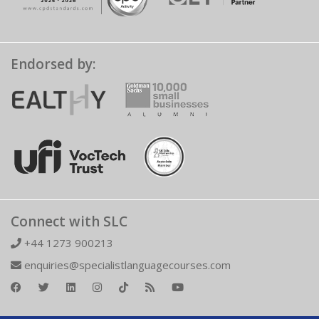
Endorsed by:
Connect with SLC
+44 1273 900213
enquiries@specialistlanguagecourses.com