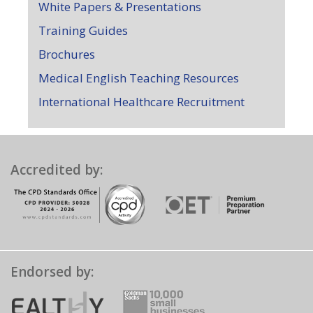
White Papers & Presentations
Training Guides
Brochures
Medical English Teaching Resources
International Healthcare Recruitment
Accredited by:
Endorsed by: