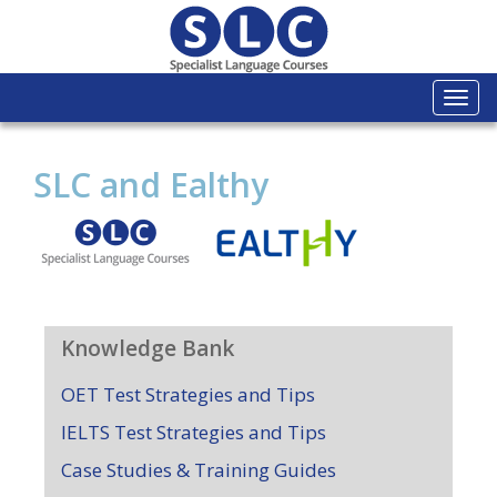
Togg
navi
SLC and Ealthy
Knowledge Bank
OET Test Strategies and Tips
IELTS Test Strategies and Tips
Case Studies & Training Guides