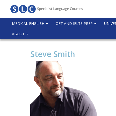
MEDICAL ENGLISH
OET AND IELTS PREP
UNIVE
ABOUT
Steve Smith