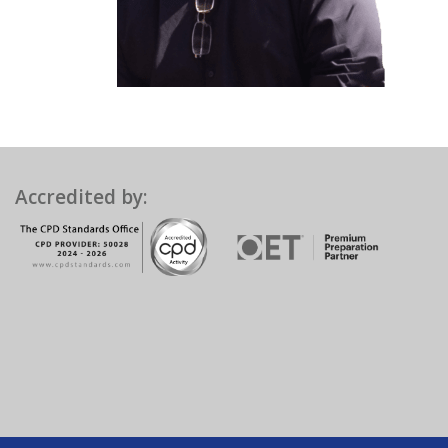
Accredited by: