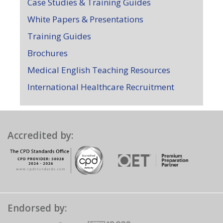
Case Studies & Training Guides
White Papers & Presentations
Training Guides
Brochures
Medical English Teaching Resources
International Healthcare Recruitment
Accredited by:
Endorsed by: