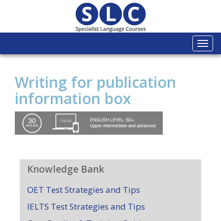
Togg
navi
Writing for publication
information box
Knowledge Bank
OET Test Strategies and Tips
IELTS Test Strategies and Tips