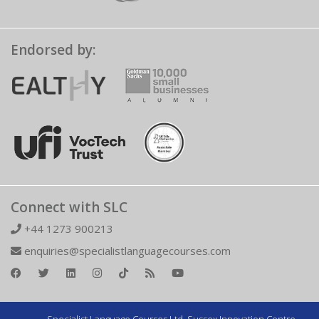
Endorsed by:
Connect with SLC
+44 1273 900213
enquiries@specialistlanguagecourses.com