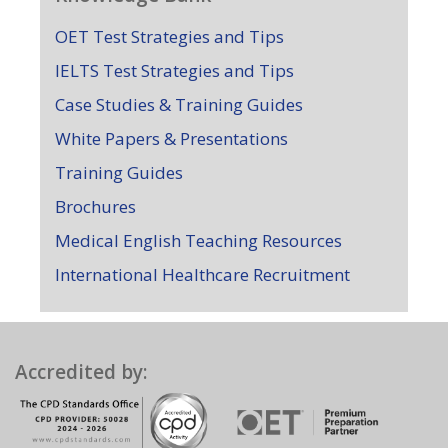
OET Test Strategies and Tips
IELTS Test Strategies and Tips
Case Studies & Training Guides
White Papers & Presentations
Training Guides
Brochures
Medical English Teaching Resources
International Healthcare Recruitment
Accredited by: