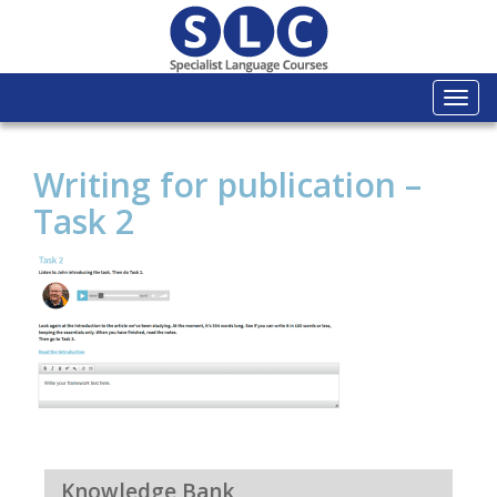
Togg
navi
Writing for publication –
Task 2
Knowledge Bank