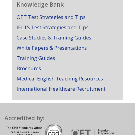
Knowledge Bank
OET Test Strategies and Tips
IELTS Test Strategies and Tips
Case Studies & Training Guides
White Papers & Presentations
Training Guides
Brochures
Medical English Teaching Resources
International Healthcare Recruitment
Accredited by: