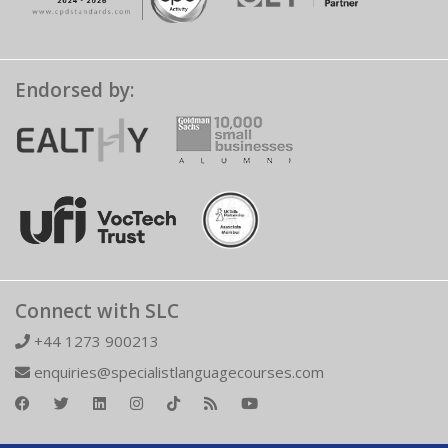
Endorsed by:
Connect with SLC
+44 1273 900213
enquiries@specialistlanguagecourses.com