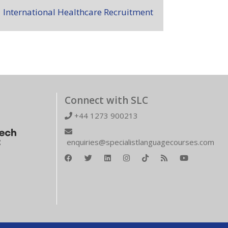
International Healthcare Recruitment
Connect with SLC
+44 1273 900213
enquiries@specialistlanguagecourses.com