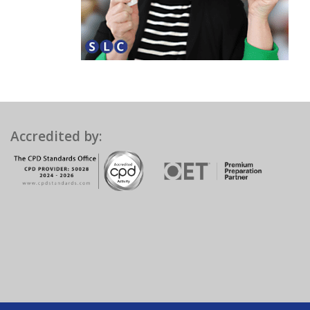
Accredited by: