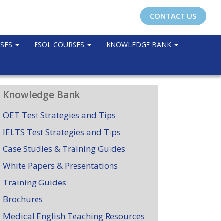
CONTACT US
RSES
ESOL COURSES
KNOWLEDGE BANK
Knowledge Bank
OET Test Strategies and Tips
IELTS Test Strategies and Tips
Case Studies & Training Guides
White Papers & Presentations
Training Guides
Brochures
Medical English Teaching Resources