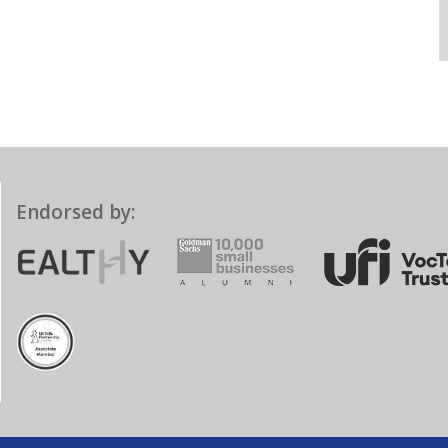
Endorsed by: