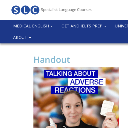
MEDICAL ENGLISH
OET AND IELTS PREP
UNIVE
ABOUT
Handout