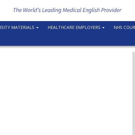
RSITY MATERIALS
HEALTHCARE EMPLOYERS
NHS COU