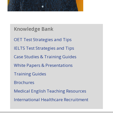
Knowledge Bank
OET Test Strategies and Tips
IELTS Test Strategies and Tips
Case Studies & Training Guides
White Papers & Presentations
Training Guides
Brochures
Medical English Teaching Resources
International Healthcare Recruitment