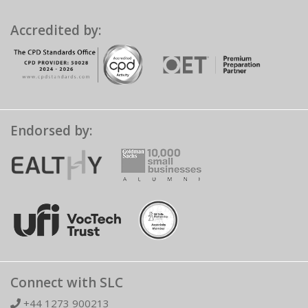
Accredited by:
Endorsed by:
Connect with SLC
+44 1273 900213