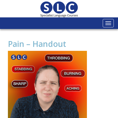
Togg
navi
Pain – Handout