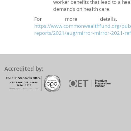
worker benefits that lead to a he
demands on health care.
For more details,
https://www.commonwealthfund.org/publ
reports/2021/aug/mirror-mirror-2021-ref
Accredited by: