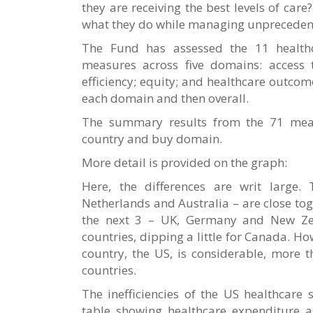
they are receiving the best levels of ca
what they do while managing unprecedent
The Fund has assessed the 11 health
measures across five domains: access t
efficiency; equity; and healthcare outcom
each domain and then overall.
The summary results from the 71 meas
country and buy domain.
More detail is provided on the graph:
Here, the differences are writ large.
Netherlands and Australia – are close toge
the next 3 – UK, Germany and New Ze
countries, dipping a little for Canada. H
country, the US, is considerable, more 
countries.
The inefficiencies of the US healthcare 
table showing healthcare expenditure a