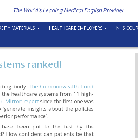
RSITY MATERIALS
HEALTHCARE EMPLOYERS
NHS COU
ystems ranked!
unding body
The Commonwealth Fund
 the healthcare systems from 11 high-
r, Mirror’ report
since the first one was
 ‘generate insights about the policies
perior performance’.
 have been put to the test by the
? How confident can patients be that