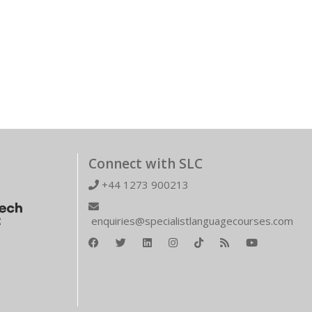
Connect with SLC
+44 1273 900213
enquiries@specialistlanguagecourses.com