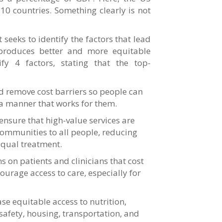
10 countries. Something clearly is not
eeks to identify the factors that lead
 produces better and more equitable
fy 4 factors, stating that the top-
d remove cost barriers so people can
 a manner that works for them.
ensure that high-value services are
 communities to all people, reducing
equal treatment.
 on patients and clinicians that cost
ourage access to care, especially for
ease equitable access to nutrition,
afety, housing, transportation, and