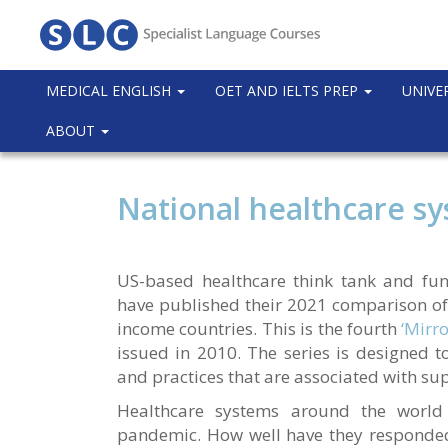
MEDICAL ENGLISH
OET AND IELTS PREP
UNIVE
ABOUT
National healthcare s
US-based healthcare think tank and f
have published their 2021 comparison of
income countries. This is the fourth
‘Mirro
issued in 2010. The series is designed to
and practices that are associated with su
Healthcare systems around the world
pandemic. How well have they responded