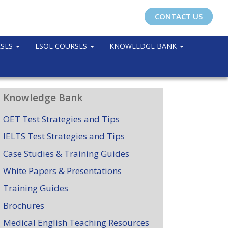
CONTACT US
RSES
ESOL COURSES
KNOWLEDGE BANK
Knowledge Bank
OET Test Strategies and Tips
IELTS Test Strategies and Tips
Case Studies & Training Guides
White Papers & Presentations
Training Guides
Brochures
Medical English Teaching Resources