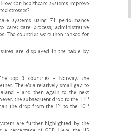
re? How can healthcare systems improve
ed stresses?
care systems using 71 performance
o care; care process; administrative
es. The countries were then ranked for
ures are displayed in the table by
 The top 3 countries – Norway, the
ther. There’s a relatively small gap to
aland – and then again to the next
th
owever, the subsequent drop to the 11
st
th
than the drop from the 1
to the 10
system are further highlighted by the
s a percentage of GDP. Here, the US