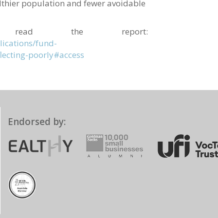
althier population and fewer avoidable
 read the report:
ications/fund-
lecting-poorly#access
Endorsed by: