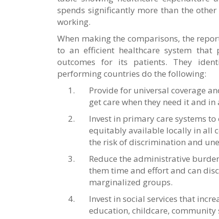
spends significantly more than the other 
working.
When making the comparisons, the report s
to an efficient healthcare system that
outcomes for its patients. They identi
performing countries do the following:
Provide for universal coverage an
get care when they need it and in
Invest in primary care systems to 
equitably available locally in all
the risk of discrimination and un
Reduce the administrative burdens
them time and effort and can disc
marginalized groups.
Invest in social services that incr
education, childcare, community s