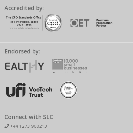
Accredited by:
Endorsed by:
Connect with SLC
+44 1273 900213