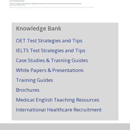
Knowledge Bank
OET Test Strategies and Tips
IELTS Test Strategies and Tips
Case Studies & Training Guides
White Papers & Presentations
Training Guides
Brochures
Medical English Teaching Resources
International Healthcare Recruitment