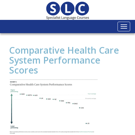
Togg
navi
Comparative Health Care
System Performance
Scores