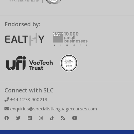
Endorsed by:
Connect with SLC
+44 1273 900213
enquiries@specialistlanguagecourses.com