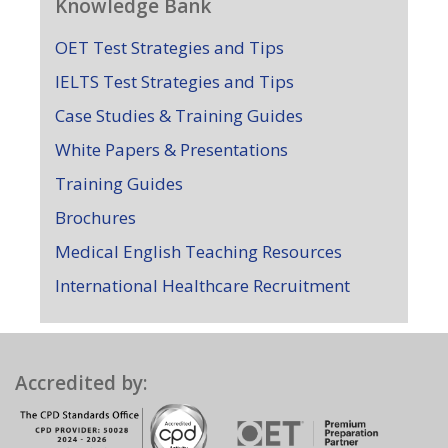
Knowledge Bank
OET Test Strategies and Tips
IELTS Test Strategies and Tips
Case Studies & Training Guides
White Papers & Presentations
Training Guides
Brochures
Medical English Teaching Resources
International Healthcare Recruitment
Accredited by: