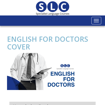
Togg
navi
ENGLISH FOR DOCTORS
COVER