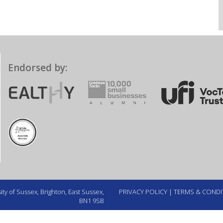
Endorsed by:
ty of Sussex, Brighton, East Sussex,
PRIVACY POLICY
|
TERMS & CONDI
BN1 9SB