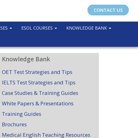
CONTACT US
RSES
ESOL COURSES
KNOWLEDGE BANK
Knowledge Bank
OET Test Strategies and Tips
IELTS Test Strategies and Tips
Case Studies & Training Guides
White Papers & Presentations
Training Guides
Brochures
Medical English Teaching Resources