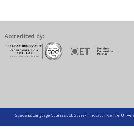
Accredited by:
Specialist Language Courses Ltd. Sussex Innovation Centre, Universi