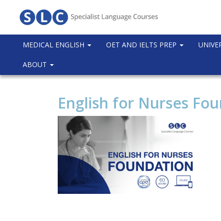
MEDICAL ENGLISH
OET AND IELTS PREP
UNIVE
ABOUT
English for Nurses Fo