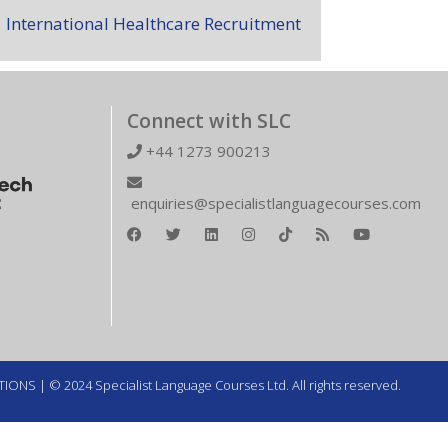
International Healthcare Recruitment
Connect with SLC
+44 1273 900213
enquiries@specialistlanguagecourses.com
TIONS
| © 2024 Specialist Language Courses Ltd. All rights reserved.