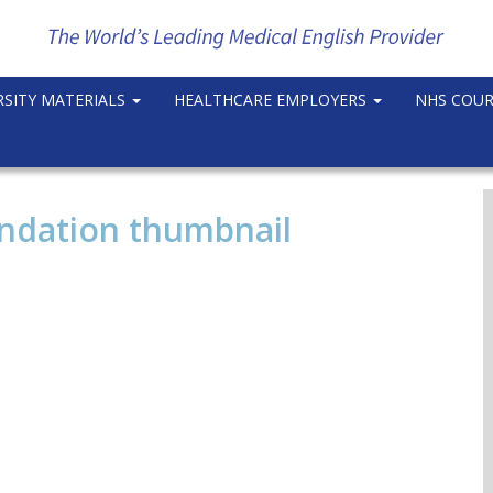
RSITY MATERIALS
HEALTHCARE EMPLOYERS
NHS COU
undation thumbnail