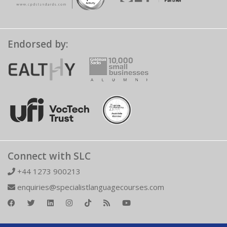
Endorsed by:
Connect with SLC
+44 1273 900213
enquiries@specialistlanguagecourses.com