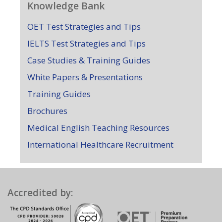
Knowledge Bank
OET Test Strategies and Tips
IELTS Test Strategies and Tips
Case Studies & Training Guides
White Papers & Presentations
Training Guides
Brochures
Medical English Teaching Resources
International Healthcare Recruitment
Accredited by: