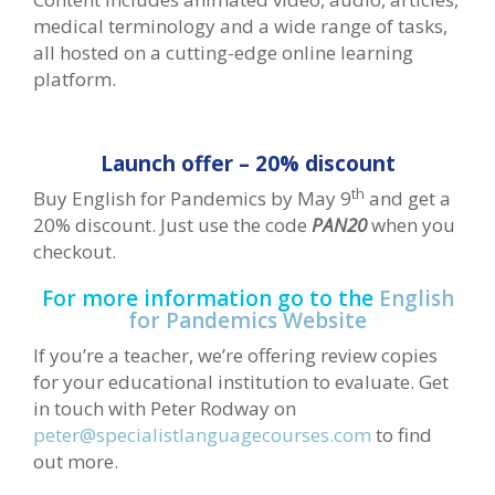
medical terminology and a wide range of tasks,
all hosted on a cutting-edge online learning
platform.
Launch offer – 20% discount
th
Buy English for Pandemics by May 9
and get a
20% discount. Just use the code
PAN20
when you
checkout.
For more information go to the
English
for Pandemics Website
If you’re a teacher, we’re offering review copies
for your educational institution to evaluate. Get
in touch with Peter Rodway on
peter@specialistlanguagecourses.com
to find
out more.