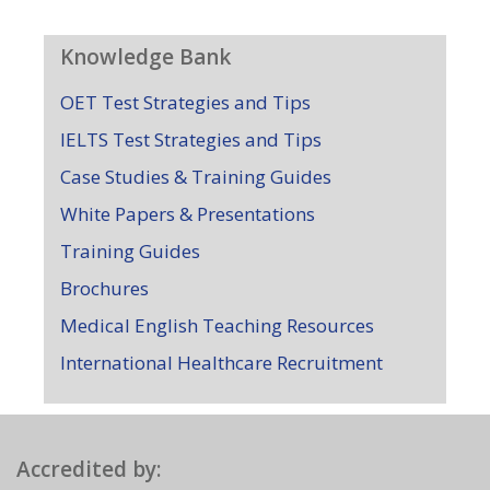
Knowledge Bank
OET Test Strategies and Tips
IELTS Test Strategies and Tips
Case Studies & Training Guides
White Papers & Presentations
Training Guides
Brochures
Medical English Teaching Resources
International Healthcare Recruitment
Accredited by: