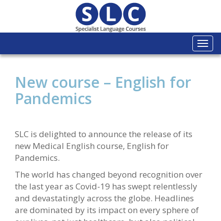
Togg
navi
New course – English for
Pandemics
SLC is delighted to announce the release of its
new Medical English course, English for
Pandemics.
The world has changed beyond recognition over
the last year as Covid-19 has swept relentlessly
and devastatingly across the globe. Headlines
are dominated by its impact on every sphere of