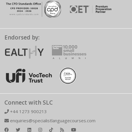
Endorsed by:
Connect with SLC
+44 1273 900213
enquiries@specialistlanguagecourses.com