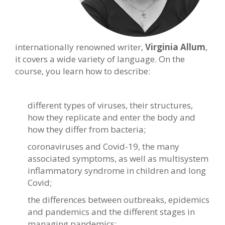
internationally
renowned writer,
Virginia Allum
,
it covers a wide variety of language. On the
course, you learn how to describe:
different types of viruses, their structures,
how they replicate and enter the body and
how they differ from bacteria;
coronaviruses and Covid-19, the many
associated symptoms, as well as multisystem
inflammatory syndrome in children and long
Covid;
the differences between outbreaks, epidemics
and pandemics and the different stages in
managing pandemics;