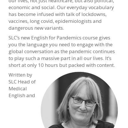
our lives, not just healthcare, but also political,
economic and social. Our everyday vocabulary
has become infused with talk of lockdowns,
vaccines, long covid, epidemiologists and
dangerous new variants.
SLC’s new English for Pandemics course gives
you the language you need to engage with the
global conversation as the pandemic continues
to play such a massive part in all our lives. It’s
short at only 10 hours but packed with content.
Written by
SLC Head of
Medical
English and