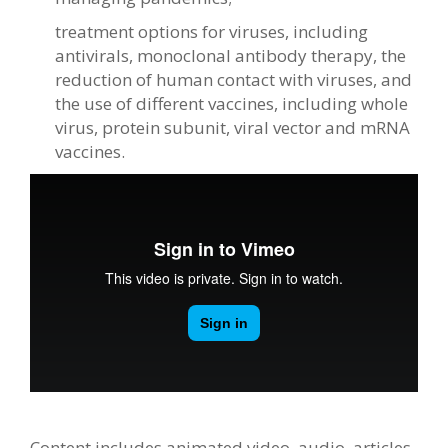
treatment options for viruses, including
antivirals, monoclonal antibody therapy, the
reduction of human contact with viruses, and
the use of different vaccines, including whole
virus, protein subunit, viral vector and mRNA
vaccines.
Content includes animated video, audio, articles,