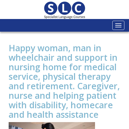
Togg
navi
Happy woman, man in
wheelchair and support in
nursing home for medical
service, physical therapy
and retirement. Caregiver,
nurse and helping patient
with disability, homecare
and health assistance