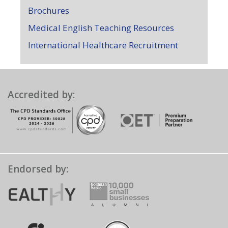
Brochures
Medical English Teaching Resources
International Healthcare Recruitment
Accredited by:
Endorsed by: