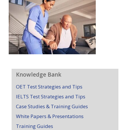
Knowledge Bank
OET Test Strategies and Tips
IELTS Test Strategies and Tips
Case Studies & Training Guides
White Papers & Presentations
Training Guides