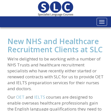
Togg
navi
New NHS and Healthcare
Recruitment Clients at SLC
We’re delighted to be working with a number of
NHS Trusts and healthcare recruitment
specialists who have recently either started or
renewed contracts with SLC for us to provide OET
and IELTS preparation services for their nurses
and doctors.
Our
OET
and
IELTS
courses are designed to
enable overseas healthcare professionals gain
the English language qualifications they need to