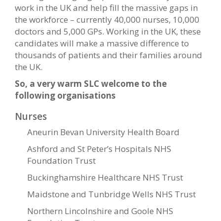
work in the UK and help fill the massive gaps in
the workforce – currently 40,000 nurses, 10,000
doctors and 5,000 GPs. Working in the UK, these
candidates will make a massive difference to
thousands of patients and their families around
the UK.
So, a very warm SLC welcome to the
following organisations
Nurses
Aneurin Bevan University Health Board
Ashford and St Peter’s Hospitals NHS
Foundation Trust
Buckinghamshire Healthcare NHS Trust
Maidstone and Tunbridge Wells NHS Trust
Northern Lincolnshire and Goole NHS