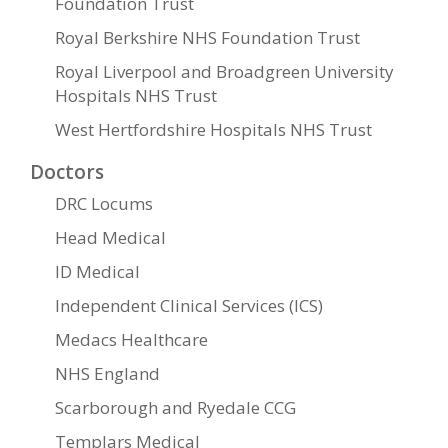
Foundation Trust
Royal Berkshire NHS Foundation Trust
Royal Liverpool and Broadgreen University
Hospitals NHS Trust
West Hertfordshire Hospitals NHS Trust
Doctors
DRC Locums
Head Medical
ID Medical
Independent Clinical Services (ICS)
Medacs Healthcare
NHS England
Scarborough and Ryedale CCG
Templars Medical