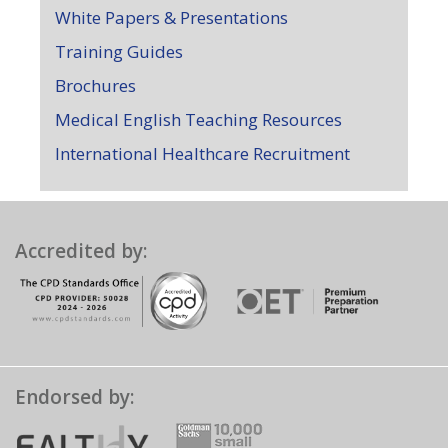
White Papers & Presentations
Training Guides
Brochures
Medical English Teaching Resources
International Healthcare Recruitment
Accredited by:
Endorsed by: