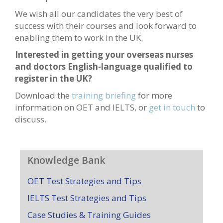
We wish all our candidates the very best of
success with their courses and look forward to
enabling them to work in the UK.
Interested in getting your overseas nurses
and doctors English-language qualified to
register in the UK?
Download the
training briefing
for more
information on OET and IELTS, or
get in touch
to
discuss.
Knowledge Bank
OET Test Strategies and Tips
IELTS Test Strategies and Tips
Case Studies & Training Guides