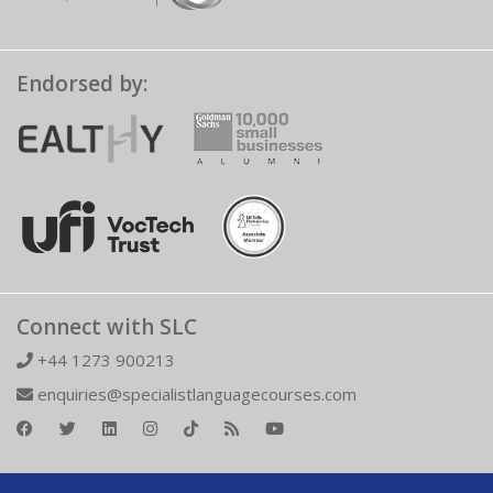
Endorsed by:
Connect with SLC
+44 1273 900213
enquiries@specialistlanguagecourses.com