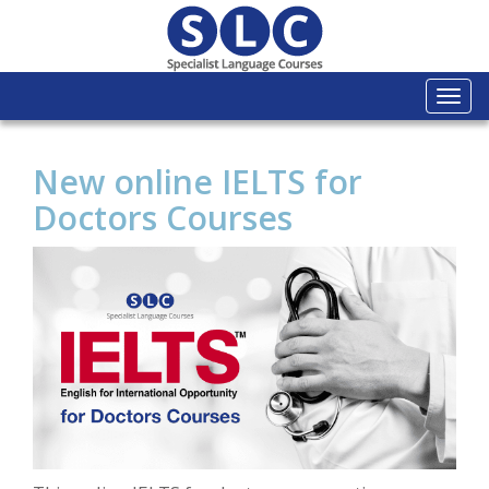
Togg
navi
New online IELTS for
Doctors Courses