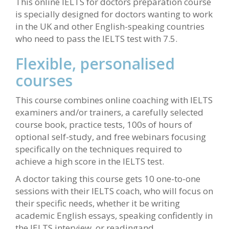
This online IELTS for doctors preparation course
is specially designed for doctors wanting to work
in the UK and other English-speaking countries
who need to pass the IELTS test with 7.5.
Flexible, personalised
courses
This course combines online coaching with IELTS
examiners and/or trainers, a carefully selected
course book, practice tests, 100s of hours of
optional self-study, and free webinars focusing
specifically on the techniques required to
achieve a high score in the IELTS test.
A doctor taking this course gets 10 one-to-one
sessions with their IELTS coach, who will focus on
their specific needs, whether it be writing
academic English essays, speaking confidently in
the IELTS interview, or readingand