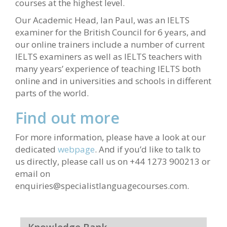
courses at the highest level.
Our Academic Head, Ian Paul, was an IELTS
examiner for the British Council for 6 years, and
our online trainers include a number of current
IELTS examiners as well as IELTS teachers with
many years’ experience of teaching IELTS both
online and in universities and schools in different
parts of the world.
Find out more
For more information, please have a look at our
dedicated
webpage
. And if you’d like to talk to
us directly, please call us on +44 1273 900213 or
email on
enquiries@specialistlanguagecourses.com.