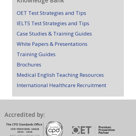
Knowledge Bank
OET Test Strategies and Tips
IELTS Test Strategies and Tips
Case Studies & Training Guides
White Papers & Presentations
Training Guides
Brochures
Medical English Teaching Resources
International Healthcare Recruitment
Accredited by: