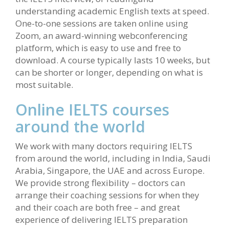
understanding academic English texts at speed.
One-to-one sessions are taken online using
Zoom, an award-winning webconferencing
platform, which is easy to use and free to
download. A course typically lasts 10 weeks, but
can be shorter or longer, depending on what is
most suitable.
Online IELTS courses
around the world
We work with many doctors requiring IELTS
from around the world, including in India, Saudi
Arabia, Singapore, the UAE and across Europe.
We provide strong flexibility – doctors can
arrange their coaching sessions for when they
and their coach are both free – and great
experience of delivering IELTS preparation