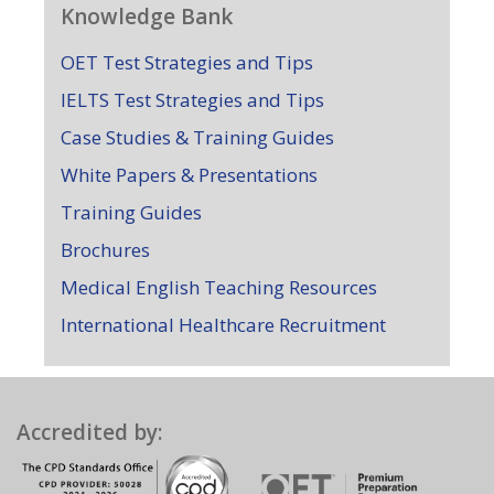
Knowledge Bank
OET Test Strategies and Tips
IELTS Test Strategies and Tips
Case Studies & Training Guides
White Papers & Presentations
Training Guides
Brochures
Medical English Teaching Resources
International Healthcare Recruitment
Accredited by: