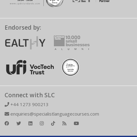
Endorsed by:
Connect with SLC
+44 1273 900213
enquiries@specialistlanguagecourses.com