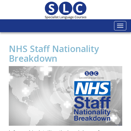
Togg
navi
NHS Staff Nationality
Breakdown