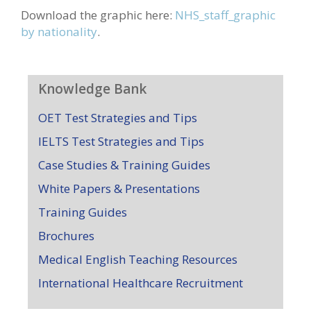
Download the graphic here:
NHS_staff_graphic
by nationality
.
Knowledge Bank
OET Test Strategies and Tips
IELTS Test Strategies and Tips
Case Studies & Training Guides
White Papers & Presentations
Training Guides
Brochures
Medical English Teaching Resources
International Healthcare Recruitment