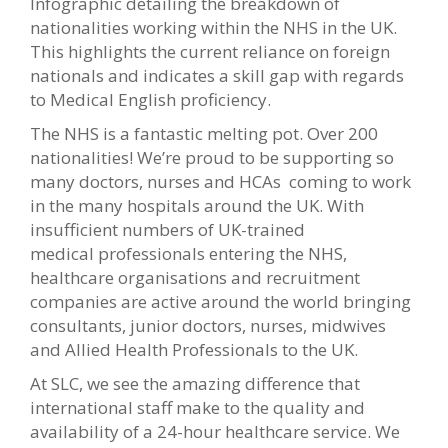
Infographic detailing the breakdown of
nationalities working within the NHS in the UK.
This highlights the current reliance on foreign
nationals and indicates a skill gap with regards
to Medical English proficiency.
The NHS is a fantastic melting pot. Over 200
nationalities! We’re proud to be supporting so
many doctors, nurses and HCAs coming to work
in the many hospitals around the UK. With
insufficient numbers of UK-trained
medical professionals entering the NHS,
healthcare organisations and recruitment
companies are active around the world bringing
consultants, junior doctors, nurses, midwives
and Allied Health Professionals to the UK.
At SLC, we see the amazing difference that
international staff make to the quality and
availability of a 24-hour healthcare service. We