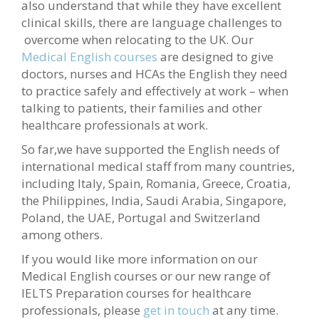
also understand that while they have excellent
clinical skills, there are language challenges to
overcome when relocating to the UK. Our
Medical English courses
are designed to give
doctors, nurses and HCAs the English they need
to practice safely and effectively at work – when
talking to patients, their families and other
healthcare professionals at work.
So far,we have supported the English needs of
international medical staff from many countries,
including Italy, Spain, Romania, Greece, Croatia,
the Philippines, India, Saudi Arabia, Singapore,
Poland, the UAE, Portugal and Switzerland
among others.
If you would like more information on our
Medical English courses or our new range of
IELTS Preparation courses for healthcare
professionals, please
get in touch
at any time.