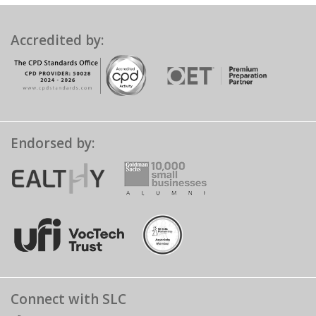
Accredited by:
Endorsed by:
Connect with SLC