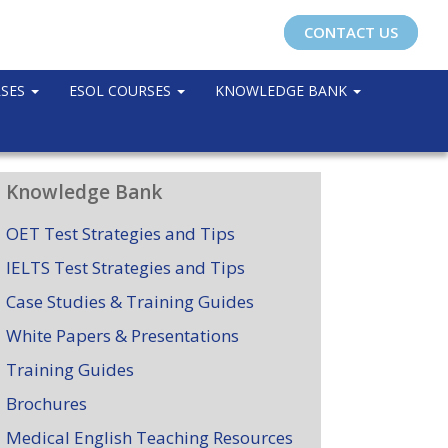
CONTACT US
RSES
ESOL COURSES
KNOWLEDGE BANK
Knowledge Bank
OET Test Strategies and Tips
IELTS Test Strategies and Tips
Case Studies & Training Guides
White Papers & Presentations
Training Guides
Brochures
Medical English Teaching Resources