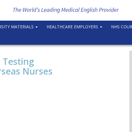
RSITY MATERIALS
HEALTHCARE EMPLOYERS
NHS COU
 Testing
rseas Nurses