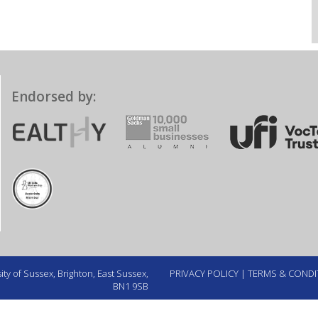
Endorsed by:
ty of Sussex, Brighton, East Sussex,
PRIVACY POLICY
|
TERMS & CONDI
BN1 9SB