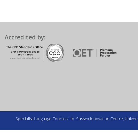
Accredited by:
Specialist Language Courses Ltd. Sussex Innovation Centre, Universi