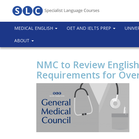
MEDICAL ENGLISH
OET AND IELTS PREP
UNIVE
ABOUT
NMC to Review English
Requirements for Ove