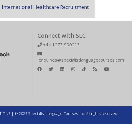
International Healthcare Recruitment
Connect with SLC
+44 1273 900213
enquiries@specialistlanguagecourses.com
TIONS
| © 2024 Specialist Language Courses Ltd. All rights reserved.