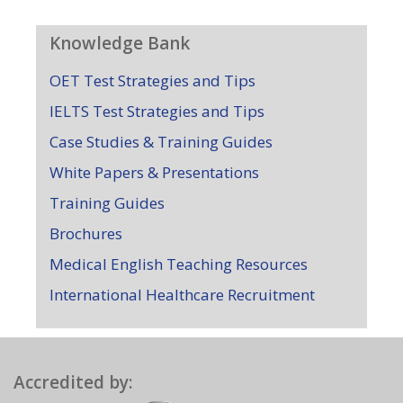
Knowledge Bank
OET Test Strategies and Tips
IELTS Test Strategies and Tips
Case Studies & Training Guides
White Papers & Presentations
Training Guides
Brochures
Medical English Teaching Resources
International Healthcare Recruitment
Accredited by: