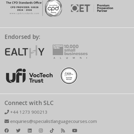
Endorsed by:
Connect with SLC
+44 1273 900213
enquiries@specialistlanguagecourses.com