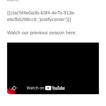
{{cta(‘bf4e0a3b-b3f4-4e7b-913e-
ebcfb0298cc6′,’justifycenter’)}}
Watch our previous season here: