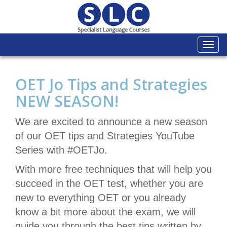
Togg
navi
OET Jo Tips and Strategies
NEW SEASON!
We are excited to announce a new season
of our OET tips and Strategies YouTube
Series with #OETJo.
With more free techniques that will help you
succeed in the OET test, whether you are
new to everything OET or you already
know a bit more about the exam, we will
guide you through the best tips written by