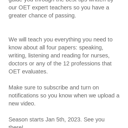
our OET expert teachers so you have a
greater chance of passing.
We will teach you everything you need to
know about all four papers: speaking,
writing, listening and reading for nurses,
doctors or any of the 12 professions that
OET evaluates.
Make sure to subscribe and turn on
notifications so you know when we upload a
new video.
Season starts Jan 5th, 2023. See you
there!