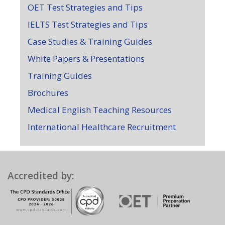
OET Test Strategies and Tips
IELTS Test Strategies and Tips
Case Studies & Training Guides
White Papers & Presentations
Training Guides
Brochures
Medical English Teaching Resources
International Healthcare Recruitment
Accredited by: