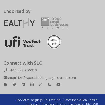
Endorsed by:
Connect with SLC
+44 1273 900213
enquiries@specialistlanguagecourses.com
Specialist Language Courses Ltd. Sussex Innovation Centre,
University of Sussex, Brighton, East Sussex, BN1 9SB