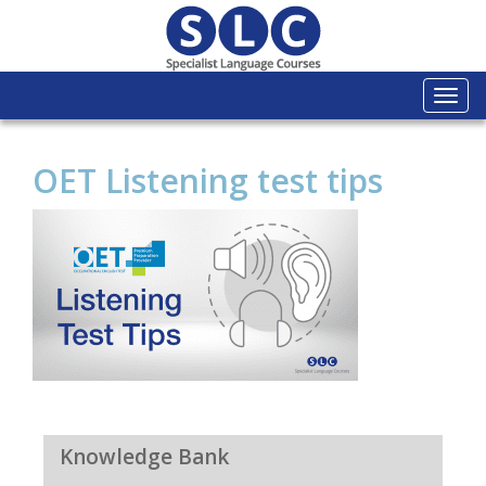
Togg
navi
OET Listening test tips
Knowledge Bank