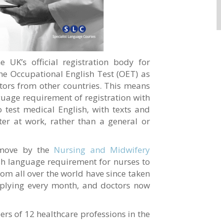
he UK’s official registration body for
the Occupational English Test (OET) as
ctors from other countries. This means
guage requirement of registration with
test medical English, with texts and
ter at work, rather than a general or
 move by the
Nursing and Midwifery
sh language requirement for nurses to
m all over the world have since taken
plying every month, and doctors now
rs of 12 healthcare professions in the