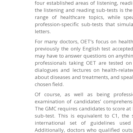
four established areas of listening, read
the listening and reading sub-tests is th
range of healthcare topics, while sp
profession-specific sub-tests that simul
letters.
For many doctors, OET’s focus on healthc
previously the only English test accept
may have to answer questions on anythin
professionals taking OET are tested on t
dialogues and lectures on health-relate
about diseases and treatments, and speak
chosen field.
Of course, as well as being professi
examination of candidates’ comprehensi
The GMC requires candidates to score at l
sub-test. This is equivalent to C1, the 
international set of guidelines use
Additionally, doctors who qualified ou