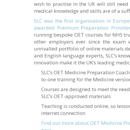
wish to practise in the UK will still need
medical knowledge and skills are of a suff
SLC was the first organisation in Europe
awarded Premium Preparation Provider
running bespoke OET courses for NHS tru
other employers ever since the exam
unrivalled portfolio of online materials 
and English language experts, SLC’s kno
innovation make it the UK’s leading medic
SLC’s OET Medicine Preparation Coach
to-one training for the Medicine versi
Courses are designed to meet the need
SLC’s OET-approved materials
Teaching is conducted online, so lesso
internet connection
Find out more about OET Medicine Pre
now