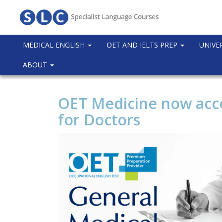
MEDICAL ENGLISH
OET AND IELTS PREP
UNIVE
ABOUT
OET Medicine now acc
for Doctors