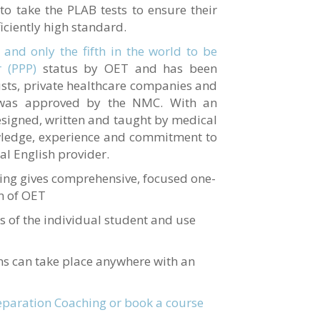
 to take the PLAB tests to ensure their
iciently high standard.
 and only the fifth in the world to be
 (PPP)
status by OET and has been
sts, private healthcare companies and
 was approved by the NMC. With an
designed, written and taught by medical
wledge, experience and commitment to
al English provider.
ing gives comprehensive, focused one-
on of OET
s of the individual student and use
ns can take place anywhere with an
paration Coaching or book a course