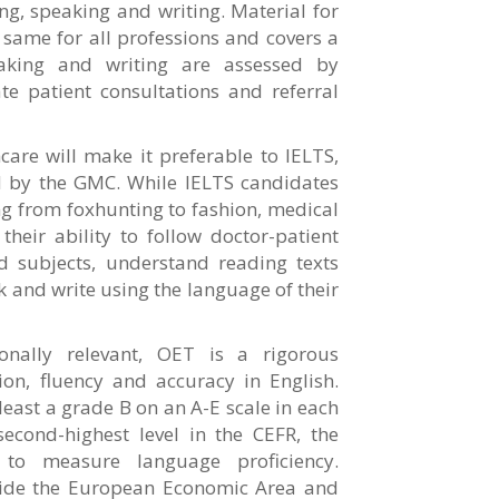
ing, speaking and writing. Material for
e same for all professions and covers a
eaking and writing are assessed by
ate patient consultations and referral
are will make it preferable to IELTS,
ed by the GMC. While IELTS candidates
g from foxhunting to fashion, medical
heir ability to follow doctor-patient
d subjects, understand reading texts
 and write using the language of their
onally relevant, OET is a rigorous
on, fluency and accuracy in English.
east a grade B on an A-E scale in each
second-highest level in the CEFR, the
d to measure language proficiency.
tside the European Economic Area and