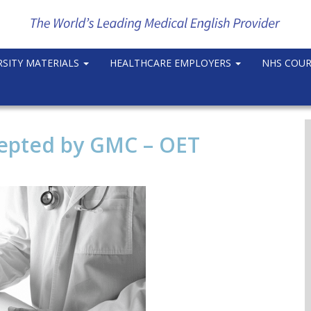
RSITY MATERIALS
HEALTHCARE EMPLOYERS
NHS COU
epted by GMC – OET