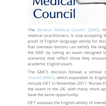
The
General Medical Council (GMC)
, t
medical practitioners, is now accepting 
proof of English language ability for do
that overseas doctors can satisfy the lan
the GMC by taking an exam designed to 
scenarios that reflect those they encoun
academic English exam.
The GMC’s decision follows a similar
Council (NMC)
, which expanded its Engli
include OET in November 2017. Nurses fro
the exam in the UK, with many more ap
have the same opportunity.
OET assesses the English ability of membe