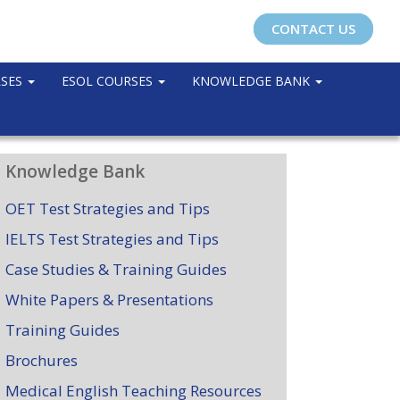
CONTACT US
RSES
ESOL COURSES
KNOWLEDGE BANK
Knowledge Bank
OET Test Strategies and Tips
IELTS Test Strategies and Tips
Case Studies & Training Guides
White Papers & Presentations
Training Guides
Brochures
Medical English Teaching Resources